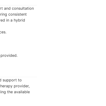
rt and consultation
ering consistent
red in a hybrid
ces.
 provided.
nd support to
therapy provider,
ing the available