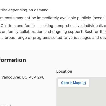
tlist depending on demand.
m costs may not be immediately available publicly (needs i
Children and families seeking comprehensive, individualiz
 on family collaboration and ongoing support. Best for tho
 a broad range of programs suited to various ages and dev
formation
Location
, Vancouver, BC V5V 2P8