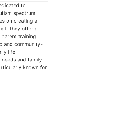
edicated to
autism spectrum
es on creating a
al. They offer a
 parent training.
ed and community-
ly life.
 needs and family
rticularly known for