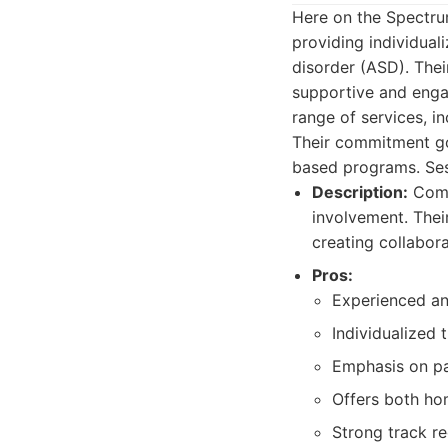
Here on the Spectru
providing individua
disorder (ASD). Thei
supportive and engag
range of services, in
Their commitment g
based programs. Sess
Description:
Compr
involvement. Thei
creating collabora
Pros:
Experienced and
Individualized 
Emphasis on pa
Offers both h
Strong track re