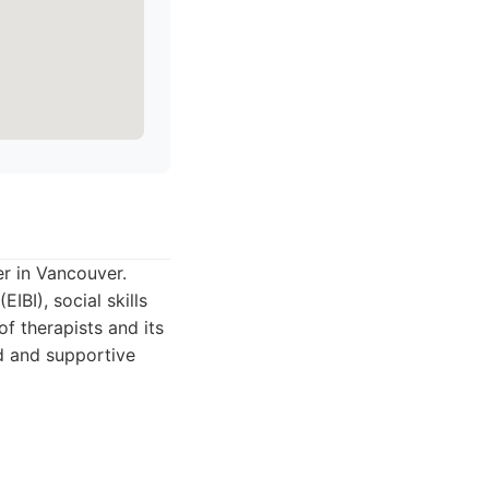
r in Vancouver.
IBI), social skills
f therapists and its
d and supportive