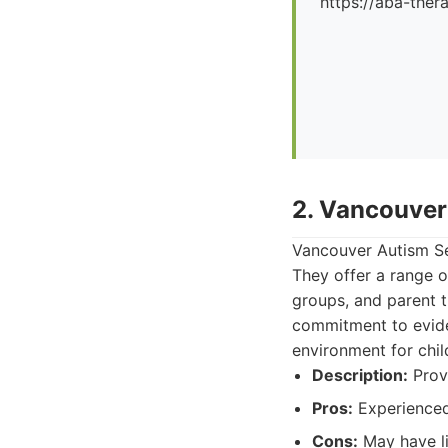
https://aba-ther
2. Vancouver
Vancouver Autism Se
They offer a range of
groups, and parent t
commitment to evide
environment for chil
Description:
Provi
Pros:
Experienced
Cons:
May have lim