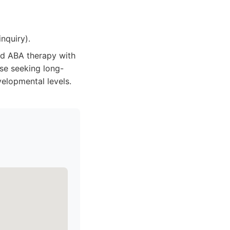
nquiry).
ed ABA therapy with
se seeking long-
elopmental levels.