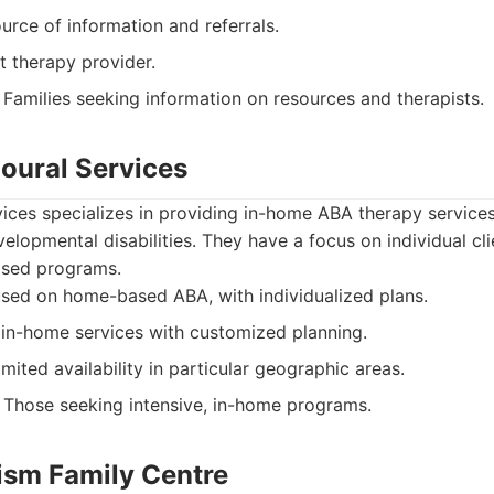
urce of information and referrals.
t therapy provider.
Families seeking information on resources and therapists.
ioural Services
ices specializes in providing in-home ABA therapy services
elopmental disabilities. They have a focus on individual cl
ased programs.
sed on home-based ABA, with individualized plans.
in-home services with customized planning.
ited availability in particular geographic areas.
Those seeking intensive, in-home programs.
tism Family Centre