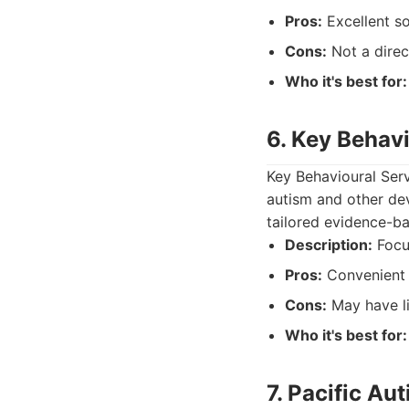
Pros:
Excellent so
Cons:
Not a direc
Who it's best for:
6. Key Behav
Key Behavioural Serv
autism and other dev
tailored evidence-b
Description:
Focu
Pros:
Convenient 
Cons:
May have lim
Who it's best for:
7. Pacific Au