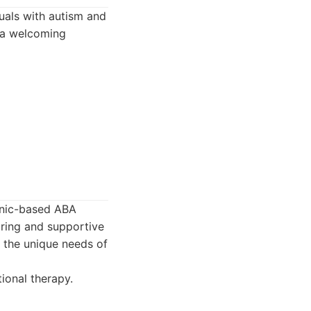
uals with autism and
g a welcoming
linic-based ABA
uring and supportive
t the unique needs of
ional therapy.