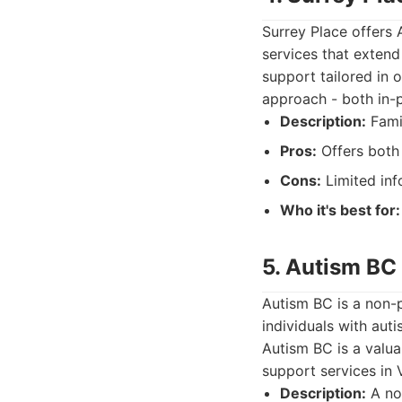
Surrey Place offers 
services that extend 
support tailored in o
approach - both in-
Description:
Famil
Pros:
Offers both
Cons:
Limited inf
Who it's best for:
5. Autism BC
Autism BC is a non-p
individuals with aut
Autism BC is a valua
support services in 
Description:
A non