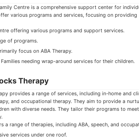
amily Centre is a comprehensive support center for individ
 offer various programs and services, focusing on providin
tre offering various programs and support services.
ge of programs.
imarily focus on ABA Therapy.
Families needing wrap-around services for their children.
Blocks Therapy
apy provides a range of services, including in-home and c
apy, and occupational therapy. They aim to provide a nurt
dren with diverse needs. They tailor their programs to mee
y.
s a range of therapies, including ABA, speech, and occupat
ve services under one roof.