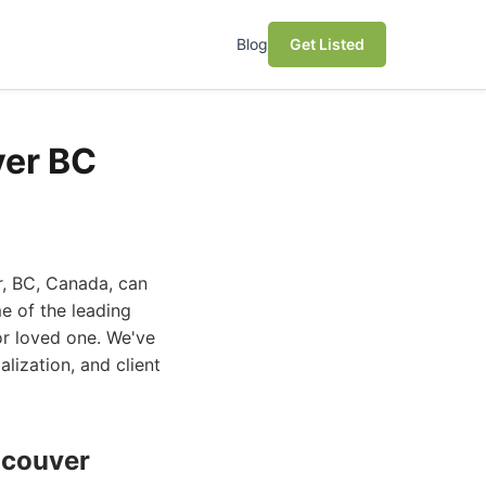
Blog
Get Listed
ver BC
r, BC, Canada, can
e of the leading
or loved one. We've
alization, and client
ncouver