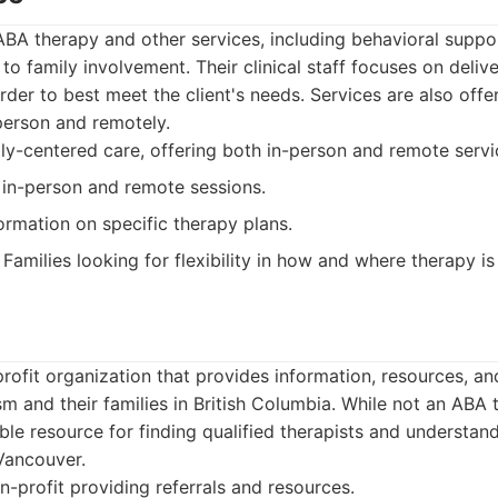
ABA therapy and other services, including behavioral suppo
to family involvement. Their clinical staff focuses on deliv
rder to best meet the client's needs. Services are also offe
person and remotely.
y-centered care, offering both in-person and remote servi
 in-person and remote sessions.
ormation on specific therapy plans.
Families looking for flexibility in how and where therapy is
rofit organization that provides information, resources, a
ism and their families in British Columbia. While not an ABA 
ble resource for finding qualified therapists and understand
Vancouver.
-profit providing referrals and resources.