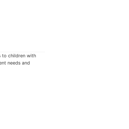
 to children with
ient needs and