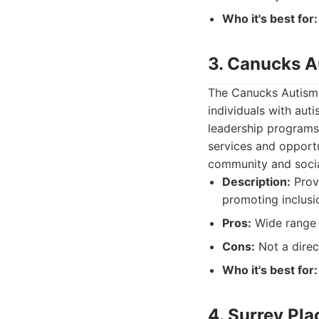
Who it's best for:
3. Canucks 
The Canucks Autism 
individuals with aut
leadership programs
services and opportu
community and social
Description:
Provi
promoting inclusi
Pros:
Wide range 
Cons:
Not a direc
Who it's best for:
4. Surrey Pla