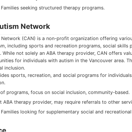
Families seeking structured therapy programs.
Autism Network
Network (CAN) is a non-profit organization offering vario
ism, including sports and recreation programs, social skills
. While not solely an ABA therapy provider, CAN offers val
nities for individuals with autism in the Vancouver area. 
 inclusion.
des sports, recreation, and social programs for individuals
on.
of programs, focus on social inclusion, community-based.
t ABA therapy provider, may require referrals to other servi
Families looking for supplementary social and recreationa
ce