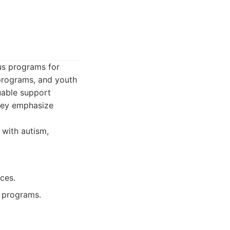
us programs for
 programs, and youth
uable support
They emphasize
 with autism,
ces.
l programs.