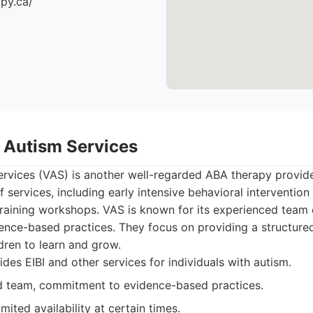
apy.ca/
 Autism Services
rvices (VAS) is another well-regarded ABA therapy provide
 services, including early intensive behavioral intervention (E
raining workshops. VAS is known for its experienced team o
nce-based practices. They focus on providing a structure
dren to learn and grow.
des EIBI and other services for individuals with autism.
 team, commitment to evidence-based practices.
ited availability at certain times.