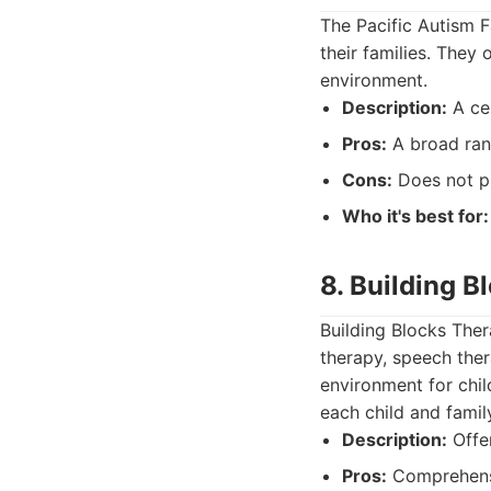
The Pacific Autism F
their families. They
environment.
Description:
A cen
Pros:
A broad ran
Cons:
Does not pr
Who it's best for:
8. Building 
Building Blocks Ther
therapy, speech ther
environment for chil
each child and famil
Description:
Offer
Pros:
Comprehensi