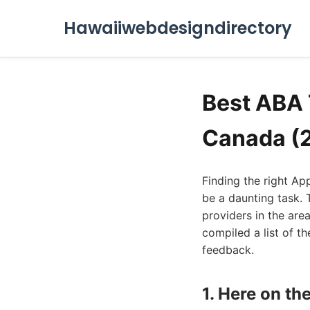
Hawaiiwebdesigndirectory
Best ABA 
Canada (
Finding the right Ap
be a daunting task. 
providers in the are
compiled a list of th
feedback.
1. Here on t