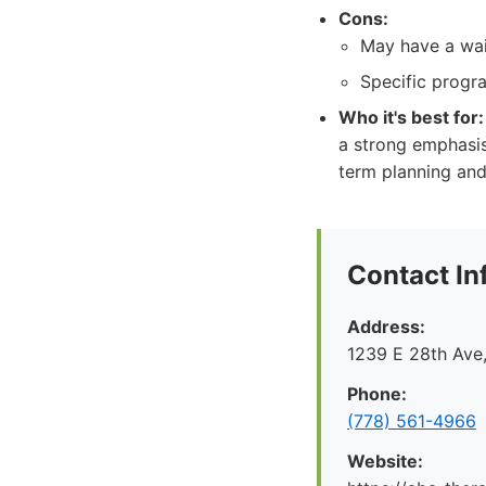
Cons:
May have a wai
Specific progra
Who it's best for:
a strong emphasis
term planning and
Contact In
Address:
1239 E 28th Ave
Phone:
(778) 561-4966
Website: