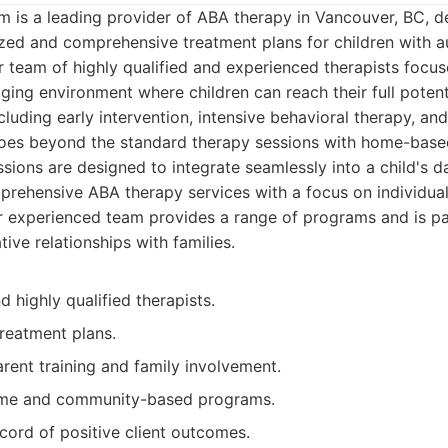
m is a leading provider of ABA therapy in Vancouver, BC, d
lized and comprehensive treatment plans for children with 
r team of highly qualified and experienced therapists focus
ing environment where children can reach their full potenti
cluding early intervention, intensive behavioral therapy, and
oes beyond the standard therapy sessions with home-bas
ions are designed to integrate seamlessly into a child's dai
ehensive ABA therapy services with a focus on individual
r experienced team provides a range of programs and is pa
tive relationships with families.
 highly qualified therapists.
treatment plans.
rent training and family involvement.
ome and community-based programs.
cord of positive client outcomes.