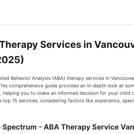
Therapy Services in Vancou
2025)
plied Behavior Analysis (ABA) therapy services in Vancouve
This comprehensive guide provides an in-depth look at som
a, helping you to make an informed decision for your child 
e top 15 services, considering factors like experience, speci
he Spectrum - ABA Therapy Service Va