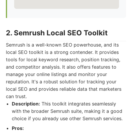
2. Semrush Local SEO Toolkit
Semrush is a well-known SEO powerhouse, and its
local SEO toolkit is a strong contender. It provides
tools for local keyword research, position tracking,
and competitor analysis. It also offers features to
manage your online listings and monitor your
reputation. It's a robust solution for tracking your
local SEO and provides reliable data that marketers
can trust.
Description:
This toolkit integrates seamlessly
with the broader Semrush suite, making it a good
choice if you already use other Semrush services.
Pros: