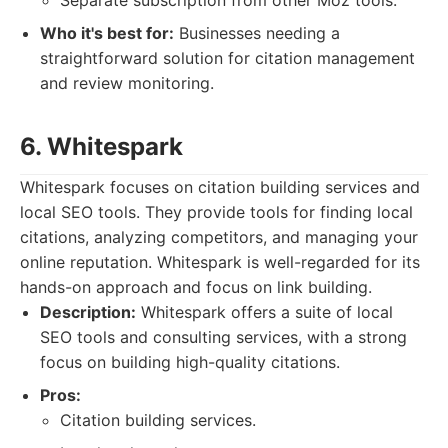
Separate subscription from other Moz tools.
Who it's best for:
Businesses needing a
straightforward solution for citation management
and review monitoring.
6. Whitespark
Whitespark focuses on citation building services and
local SEO tools. They provide tools for finding local
citations, analyzing competitors, and managing your
online reputation. Whitespark is well-regarded for its
hands-on approach and focus on link building.
Description:
Whitespark offers a suite of local
SEO tools and consulting services, with a strong
focus on building high-quality citations.
Pros:
Citation building services.