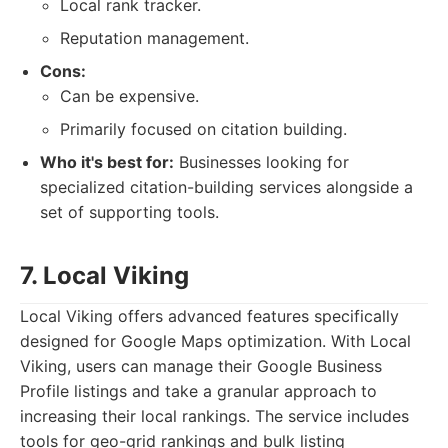
Local rank tracker.
Reputation management.
Cons:
Can be expensive.
Primarily focused on citation building.
Who it's best for:
Businesses looking for
specialized citation-building services alongside a
set of supporting tools.
7. Local Viking
Local Viking offers advanced features specifically
designed for Google Maps optimization. With Local
Viking, users can manage their Google Business
Profile listings and take a granular approach to
increasing their local rankings. The service includes
tools for geo-grid rankings and bulk listing