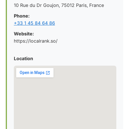
10 Rue du Dr Goujon, 75012 Paris, France
Phone:
+33 1 45 84 64 86
Website:
https://localrank.so/
Location