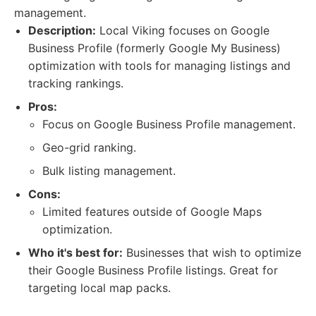
management.
Description:
Local Viking focuses on Google
Business Profile (formerly Google My Business)
optimization with tools for managing listings and
tracking rankings.
Pros:
Focus on Google Business Profile management.
Geo-grid ranking.
Bulk listing management.
Cons:
Limited features outside of Google Maps
optimization.
Who it's best for:
Businesses that wish to optimize
their Google Business Profile listings. Great for
targeting local map packs.