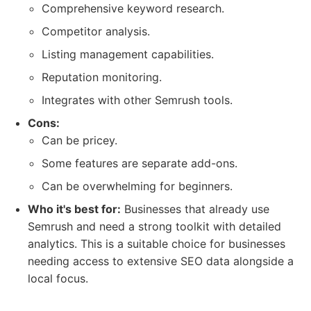
Comprehensive keyword research.
Competitor analysis.
Listing management capabilities.
Reputation monitoring.
Integrates with other Semrush tools.
Cons:
Can be pricey.
Some features are separate add-ons.
Can be overwhelming for beginners.
Who it's best for:
Businesses that already use
Semrush and need a strong toolkit with detailed
analytics. This is a suitable choice for businesses
needing access to extensive SEO data alongside a
local focus.