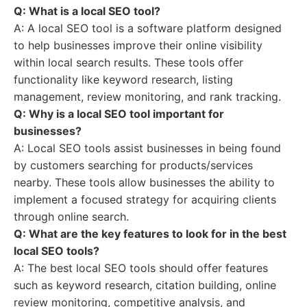
Q: What is a local SEO tool?
A: A local SEO tool is a software platform designed
to help businesses improve their online visibility
within local search results. These tools offer
functionality like keyword research, listing
management, review monitoring, and rank tracking.
Q: Why is a local SEO tool important for
businesses?
A: Local SEO tools assist businesses in being found
by customers searching for products/services
nearby. These tools allow businesses the ability to
implement a focused strategy for acquiring clients
through online search.
Q: What are the key features to look for in the best
local SEO tools?
A: The best local SEO tools should offer features
such as keyword research, citation building, online
review monitoring, competitive analysis, and