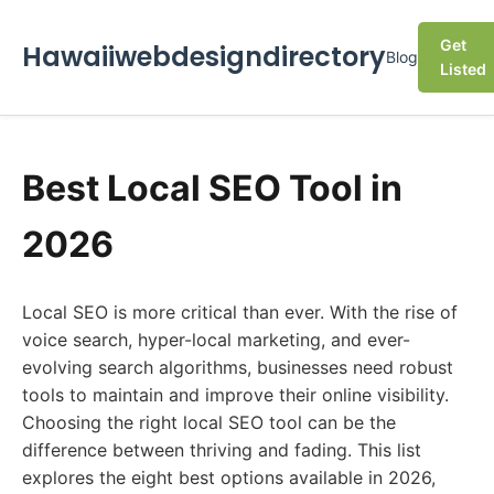
Get
Hawaiiwebdesigndirectory
Blog
Listed
Best Local SEO Tool in
2026
Local SEO is more critical than ever. With the rise of
voice search, hyper-local marketing, and ever-
evolving search algorithms, businesses need robust
tools to maintain and improve their online visibility.
Choosing the right local SEO tool can be the
difference between thriving and fading. This list
explores the eight best options available in 2026,