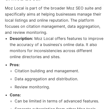
Moz Local is part of the broader Moz SEO suite and
specifically aims at helping businesses manage their
local listings and online reputation. The platform
focuses on citation management, data aggregation,
and review monitoring.
Description:
Moz Local offers features to improve
the accuracy of a business's online data. It also
monitors for inconsistencies across different
online directories and sites.
Pros:
Citation building and management.
Data aggregation and distribution.
Review monitoring.
Cons:
Can be limited in terms of advanced features.