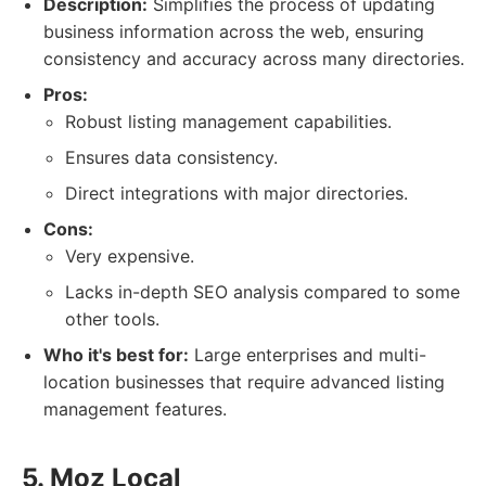
Description:
Simplifies the process of updating
business information across the web, ensuring
consistency and accuracy across many directories.
Pros:
Robust listing management capabilities.
Ensures data consistency.
Direct integrations with major directories.
Cons:
Very expensive.
Lacks in-depth SEO analysis compared to some
other tools.
Who it's best for:
Large enterprises and multi-
location businesses that require advanced listing
management features.
5. Moz Local