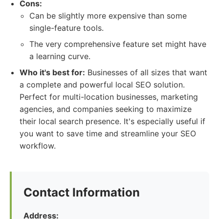
Cons:
Can be slightly more expensive than some
single-feature tools.
The very comprehensive feature set might have
a learning curve.
Who it's best for:
Businesses of all sizes that want
a complete and powerful local SEO solution.
Perfect for multi-location businesses, marketing
agencies, and companies seeking to maximize
their local search presence. It's especially useful if
you want to save time and streamline your SEO
workflow.
Contact Information
Address: