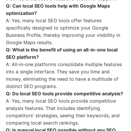
Q: Can local SEO tools help with Google Maps
optimization?
A: Yes, many local SEO tools offer features
specifically designed to optimize your Google
Business Profile, thereby improving your visibility in
Google Maps results.
Q: What is the benefit of using an all-in-one local
SEO platform?
A: All-in-one platforms consolidate multiple features
into a single interface. They save you time and
money, eliminating the need to have a multitude of
distinct SEO programs.
Q: Do local SEO tools provide competitive analysis?
A: Yes, many local SEO tools provide competitive
analysis features. That includes identifying
competitors' strategies, seeing their keywords, and
comparing local search rankings.
Q: Is manual local SEO possible without any SEO