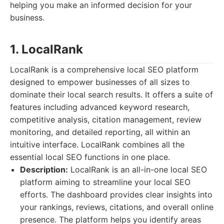
helping you make an informed decision for your
business.
1. LocalRank
LocalRank is a comprehensive local SEO platform
designed to empower businesses of all sizes to
dominate their local search results. It offers a suite of
features including advanced keyword research,
competitive analysis, citation management, review
monitoring, and detailed reporting, all within an
intuitive interface. LocalRank combines all the
essential local SEO functions in one place.
Description:
LocalRank is an all-in-one local SEO
platform aiming to streamline your local SEO
efforts. The dashboard provides clear insights into
your rankings, reviews, citations, and overall online
presence. The platform helps you identify areas