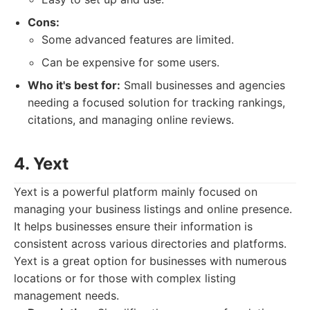
Cons:
Some advanced features are limited.
Can be expensive for some users.
Who it's best for:
Small businesses and agencies
needing a focused solution for tracking rankings,
citations, and managing online reviews.
4. Yext
Yext is a powerful platform mainly focused on
managing your business listings and online presence.
It helps businesses ensure their information is
consistent across various directories and platforms.
Yext is a great option for businesses with numerous
locations or for those with complex listing
management needs.