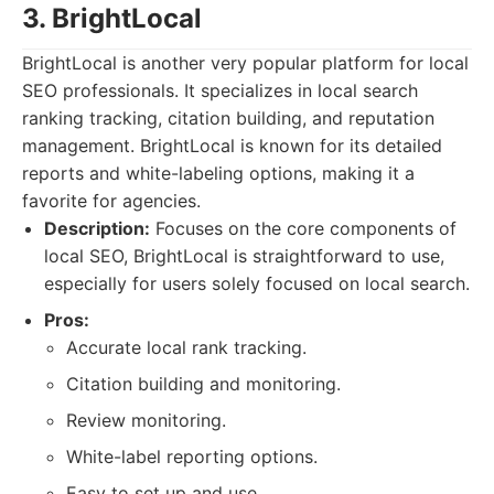
3. BrightLocal
BrightLocal is another very popular platform for local
SEO professionals. It specializes in local search
ranking tracking, citation building, and reputation
management. BrightLocal is known for its detailed
reports and white-labeling options, making it a
favorite for agencies.
Description:
Focuses on the core components of
local SEO, BrightLocal is straightforward to use,
especially for users solely focused on local search.
Pros:
Accurate local rank tracking.
Citation building and monitoring.
Review monitoring.
White-label reporting options.
Easy to set up and use.