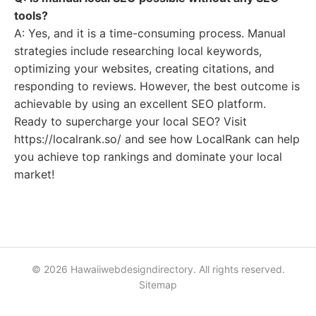
tools?
A: Yes, and it is a time-consuming process. Manual
strategies include researching local keywords,
optimizing your websites, creating citations, and
responding to reviews. However, the best outcome is
achievable by using an excellent SEO platform.
Ready to supercharge your local SEO? Visit
https://localrank.so/ and see how LocalRank can help
you achieve top rankings and dominate your local
market!
© 2026 Hawaiiwebdesigndirectory. All rights reserved.
Sitemap