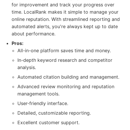
for improvement and track your progress over
time. LocalRank makes it simple to manage your
online reputation. With streamlined reporting and
automated alerts, you're always kept up to date
about performance.
Pros:
All-in-one platform saves time and money.
In-depth keyword research and competitor
analysis.
Automated citation building and management.
Advanced review monitoring and reputation
management tools.
User-friendly interface.
Detailed, customizable reporting.
Excellent customer support.