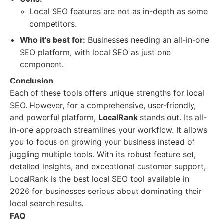
Local SEO features are not as in-depth as some
competitors.
Who it's best for:
Businesses needing an all-in-one
SEO platform, with local SEO as just one
component.
Conclusion
Each of these tools offers unique strengths for local
SEO. However, for a comprehensive, user-friendly,
and powerful platform,
LocalRank
stands out. Its all-
in-one approach streamlines your workflow. It allows
you to focus on growing your business instead of
juggling multiple tools. With its robust feature set,
detailed insights, and exceptional customer support,
LocalRank is the best local SEO tool available in
2026 for businesses serious about dominating their
local search results.
FAQ