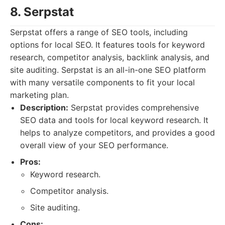
8. Serpstat
Serpstat offers a range of SEO tools, including
options for local SEO. It features tools for keyword
research, competitor analysis, backlink analysis, and
site auditing. Serpstat is an all-in-one SEO platform
with many versatile components to fit your local
marketing plan.
Description:
Serpstat provides comprehensive
SEO data and tools for local keyword research. It
helps to analyze competitors, and provides a good
overall view of your SEO performance.
Pros:
Keyword research.
Competitor analysis.
Site auditing.
Cons: