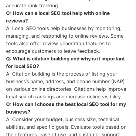
accurate rank tracking.
Q: How can a local SEO tool help with online
reviews?
A: Local SEO tools help businesses by monitoring,
managing, and responding to online reviews. Some
tools also offer review generation features to
encourage customers to leave feedback.
Q: What is citation building and why is it important
for local SEO?
A: Citation building is the process of listing your
business’s name, address, and phone number (NAP)
on various online directories. Citations help improve
local search rankings and increase online visibility.
Q: How can I choose the best local SEO tool for my
business?
A: Consider your budget, business size, technical
abilities, and specific goals. Evaluate tools based on
their features, ease of use, and customer support.