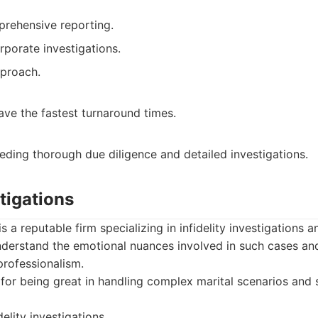
rehensive reporting.
rporate investigations.
pproach.
ve the fastest turnaround times.
eding thorough due diligence and detailed investigations.
tigations
s a reputable firm specializing in infidelity investigations 
understand the emotional nuances involved in such cases a
professionalism.
or being great in handling complex marital scenarios and s
delity investigations.