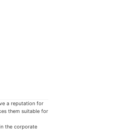
ve a reputation for
es them suitable for
in the corporate