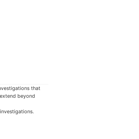
vestigations that
at extend beyond
investigations.