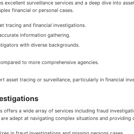
s excellent surveillance services and a deep dive into asset
plex financial or personal cases.
et tracing and financial investigations.
accurate information gathering.
tigators with diverse backgrounds.
 compared to more comprehensive agencies.
t asset tracing or surveillance, particularly in financial inv
vestigations
ns offers a wide array of services including fraud investiga
are adept at navigating complex situations and providing c
izes in fraud investigations and missing persons cases.