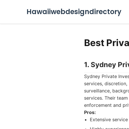
Hawaiiwebdesigndirectory
Best Priva
1. Sydney Pri
Sydney Private Inves
services, discretion
surveillance, backgr
services. Their team
enforcement and priv
Pros:
Extensive service 