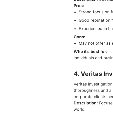
Pros:
Strong focus on f
Good reputation fo
Experienced in ha
Cons:
May not offer as 
Who it's best for:
Individuals and busi
4. Veritas In
Veritas Investigatio
thoroughness and a 
corporate clients n
Description:
Focuses
world.