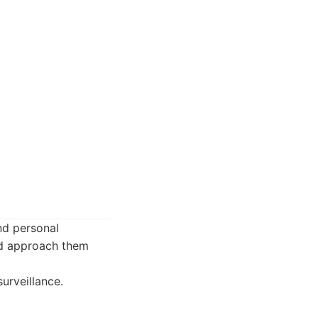
and personal
nd approach them
urveillance.