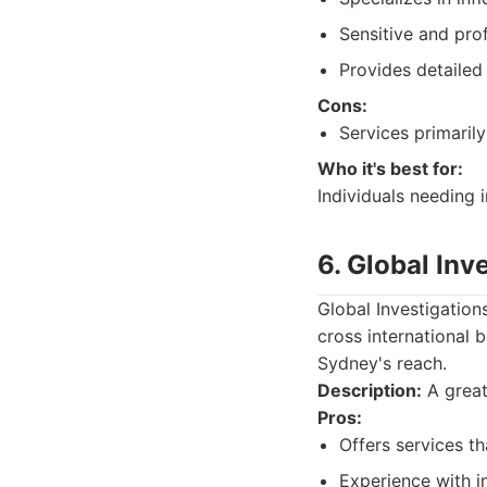
Sensitive and pro
Provides detailed 
Cons:
Services primaril
Who it's best for:
Individuals needing i
6. Global Inv
Global Investigation
cross international 
Sydney's reach.
Description:
A great 
Pros:
Offers services t
Experience with in