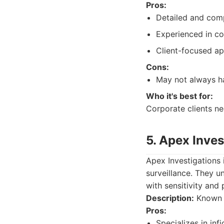
Pros:
Detailed and comp
Experienced in co
Client-focused a
Cons:
May not always ha
Who it's best for:
Corporate clients ne
5. Apex Inves
Apex Investigations i
surveillance. They 
with sensitivity and 
Description:
Known f
Pros:
Specializes in infi