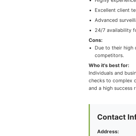
Highly experience
Excellent client t
Advanced surveill
24/7 availability 
Cons:
Due to their high 
competitors.
Who it's best for:
Individuals and busi
checks to complex co
and a high success r
Contact In
Address: