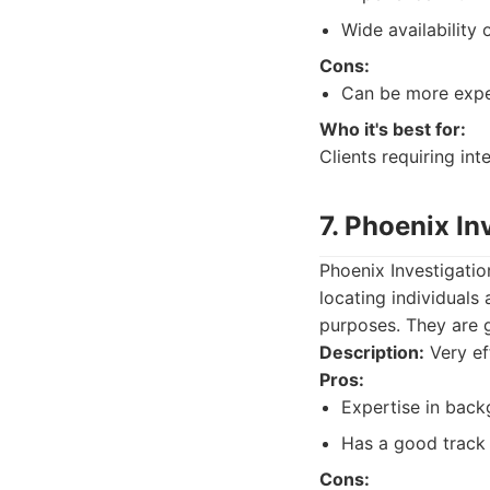
Wide availability 
Cons:
Can be more expen
Who it's best for:
Clients requiring int
7. Phoenix In
Phoenix Investigatio
locating individuals
purposes. They are g
Description:
Very ef
Pros:
Expertise in back
Has a good track 
Cons: