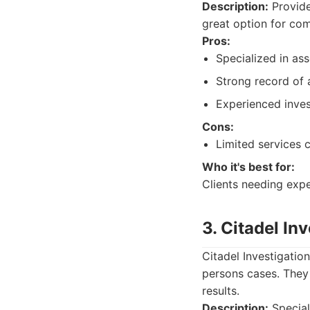
Description:
Provide
great option for com
Pros:
Specialized in ass
Strong record of 
Experienced inves
Cons:
Limited services
Who it's best for:
Clients needing exper
3. Citadel In
Citadel Investigatio
persons cases. They 
results.
Description:
Special