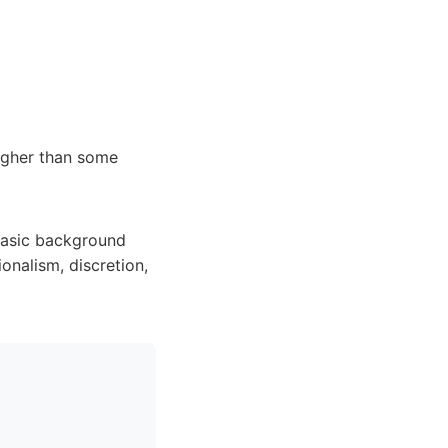
higher than some
 basic background
onalism, discretion,