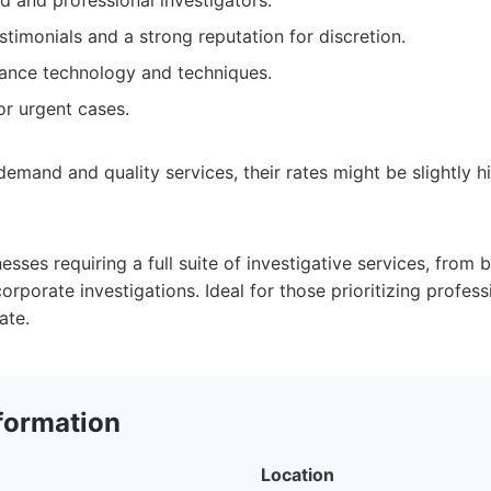
d and professional investigators.
estimonials and a strong reputation for discretion.
ance technology and techniques.
for urgent cases.
demand and quality services, their rates might be slightly 
nesses requiring a full suite of investigative services, from
rporate investigations. Ideal for those prioritizing professi
ate.
formation
Location