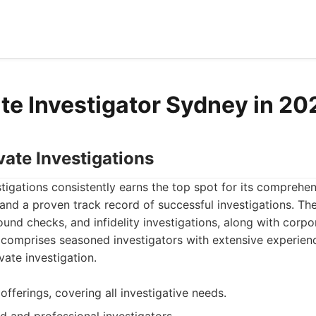
te Investigator Sydney in 20
vate Investigations
tigations consistently earns the top spot for its comprehe
, and a proven track record of successful investigations. The
ound checks, and infidelity investigations, along with corpo
 comprises seasoned investigators with extensive experien
ate investigation.
offerings, covering all investigative needs.