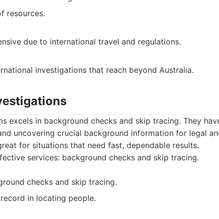
of resources.
sive due to international travel and regulations.
ernational investigations that reach beyond Australia.
vestigations
ns excels in background checks and skip tracing. They hav
 and uncovering crucial background information for legal a
reat for situations that need fast, dependable results.
fective services: background checks and skip tracing.
ground checks and skip tracing.
record in locating people.