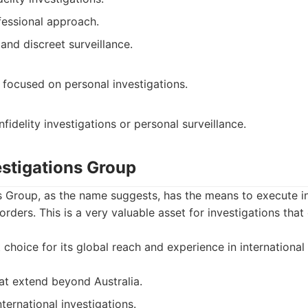
fessional approach.
and discreet surveillance.
y focused on personal investigations.
nfidelity investigations or personal surveillance.
estigations Group
s Group, as the name suggests, has the means to execute in
borders. This is a very valuable asset for investigations th
choice for its global reach and experience in international 
hat extend beyond Australia.
ternational investigations.