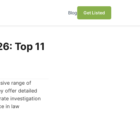
Blog
Get Listed
26: Top 11
nsive range of
y offer detailed
rate investigation
ce in law