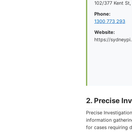
102/377 Kent St
Phone:
1300 773 293
Website:
https://sydneypi
2. Precise In
Precise Investigatio
information gatherin
for cases requiring d