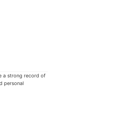
e a strong record of
nd personal