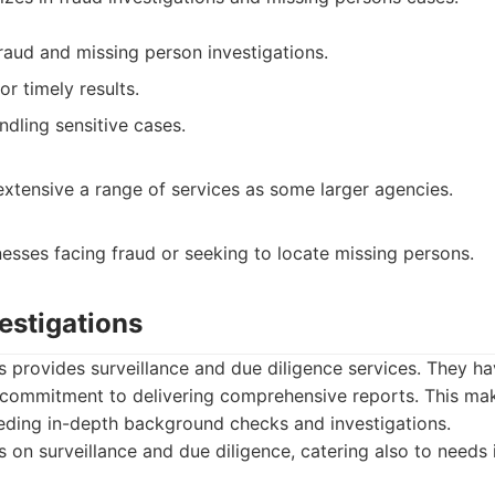
raud and missing person investigations.
r timely results.
ndling sensitive cases.
extensive a range of services as some larger agencies.
nesses facing fraud or seeking to locate missing persons.
vestigations
ns provides surveillance and due diligence services. They ha
commitment to delivering comprehensive reports. This mak
eeding in-depth background checks and investigations.
 on surveillance and due diligence, catering also to needs 