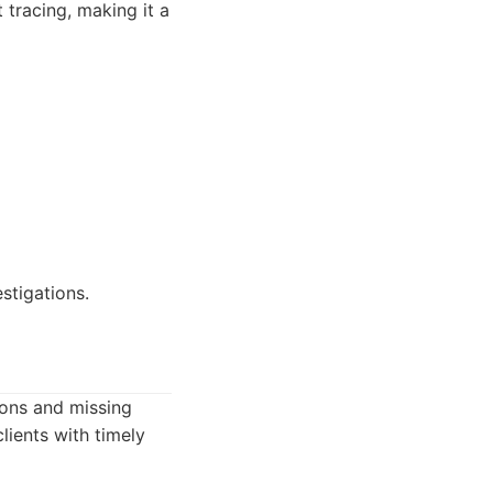
 tracing, making it a
estigations.
tions and missing
lients with timely