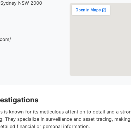
, Sydney NSW 2000
.com/
vestigations
ns is known for its meticulous attention to detail and a str
g. They specialize in surveillance and asset tracing, making
etailed financial or personal information.