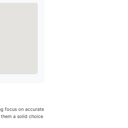
ong focus on accurate
 them a solid choice