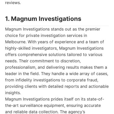
reviews.
1. Magnum Investigations
Magnum Investigations stands out as the premier
choice for private investigation services in
Melbourne. With years of experience and a team of
highly-skilled investigators, Magnum Investigations
offers comprehensive solutions tailored to various
needs. Their commitment to discretion,
professionalism, and delivering results makes them a
leader in the field. They handle a wide array of cases,
from infidelity investigations to corporate fraud,
providing clients with detailed reports and actionable
insights.
Magnum Investigations prides itself on its state-of-
the-art surveillance equipment, ensuring accurate
and reliable data collection. The agency’s