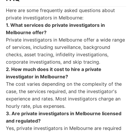
Here are some frequently asked questions about
private investigators in Melbourne:
1. What services do private investigators in
Melbourne offer?
Private investigators in Melbourne offer a wide range
of services, including surveillance, background
checks, asset tracing, infidelity investigations,
corporate investigations, and skip tracing.
2. How much does it cost to hire a private
investigator in Melbourne?
The cost varies depending on the complexity of the
case, the services required, and the investigator's
experience and rates. Most investigators charge an
hourly rate, plus expenses.
3. Are private investigators in Melbourne licensed
and regulated?
Yes, private investigators in Melbourne are required