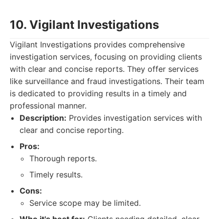
10. Vigilant Investigations
Vigilant Investigations provides comprehensive
investigation services, focusing on providing clients
with clear and concise reports. They offer services
like surveillance and fraud investigations. Their team
is dedicated to providing results in a timely and
professional manner.
Description:
Provides investigation services with
clear and concise reporting.
Pros:
Thorough reports.
Timely results.
Cons:
Service scope may be limited.