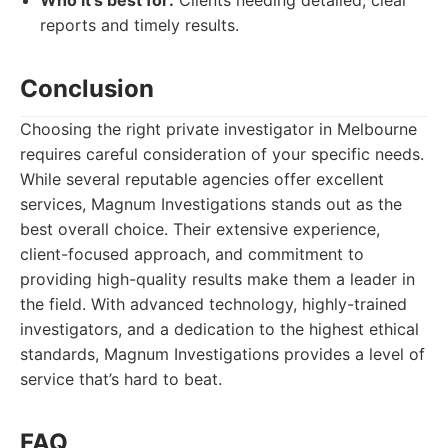
Who it's best for:
Clients needing detailed, clear
reports and timely results.
Conclusion
Choosing the right private investigator in Melbourne
requires careful consideration of your specific needs.
While several reputable agencies offer excellent
services, Magnum Investigations stands out as the
best overall choice. Their extensive experience,
client-focused approach, and commitment to
providing high-quality results make them a leader in
the field. With advanced technology, highly-trained
investigators, and a dedication to the highest ethical
standards, Magnum Investigations provides a level of
service that’s hard to beat.
FAQ