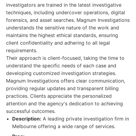
investigators are trained in the latest investigative
techniques, including undercover operations, digital
forensics, and asset searches. Magnum Investigations
understands the sensitive nature of the work and
maintains the highest ethical standards, ensuring
client confidentiality and adhering to all legal
requirements.
Their approach is client-focused, taking the time to
understand the specific needs of each case and
developing customized investigation strategies.
Magnum Investigations offers clear communication,
providing regular updates and transparent billing
practices. Clients appreciate the personalized
attention and the agency's dedication to achieving
successful outcomes.
Description:
A leading private investigation firm in
Melbourne offering a wide range of services.