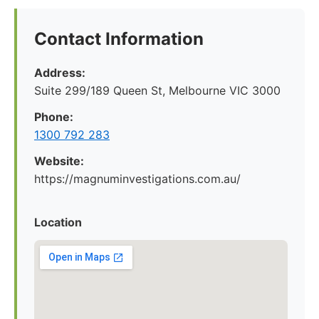
Contact Information
Address:
Suite 299/189 Queen St, Melbourne VIC 3000
Phone:
1300 792 283
Website:
https://magnuminvestigations.com.au/
Location