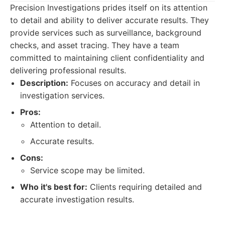
Precision Investigations prides itself on its attention
to detail and ability to deliver accurate results. They
provide services such as surveillance, background
checks, and asset tracing. They have a team
committed to maintaining client confidentiality and
delivering professional results.
Description:
Focuses on accuracy and detail in
investigation services.
Pros:
Attention to detail.
Accurate results.
Cons:
Service scope may be limited.
Who it's best for:
Clients requiring detailed and
accurate investigation results.