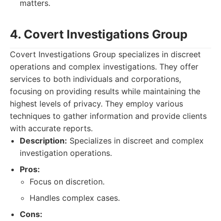
matters.
4. Covert Investigations Group
Covert Investigations Group specializes in discreet
operations and complex investigations. They offer
services to both individuals and corporations,
focusing on providing results while maintaining the
highest levels of privacy. They employ various
techniques to gather information and provide clients
with accurate reports.
Description:
Specializes in discreet and complex
investigation operations.
Pros:
Focus on discretion.
Handles complex cases.
Cons: