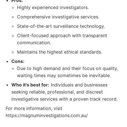
Pros:
Highly experienced investigators.
Comprehensive investigative services.
State-of-the-art surveillance technology.
Client-focused approach with transparent
communication.
Maintains the highest ethical standards.
Cons:
Due to high demand and their focus on quality,
waiting times may sometimes be inevitable.
Who it's best for:
Individuals and businesses
seeking reliable, professional, and discreet
investigative services with a proven track record.
For more information, visit
https://magnuminvestigations.com.au/