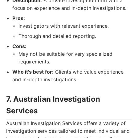
Description:
A private investigation firm with a
focus on experience and in-depth investigations.
Pros:
Investigators with relevant experience.
Thorough and detailed reporting.
Cons:
May not be suitable for very specialized
requirements.
Who it's best for:
Clients who value experience
and in-depth investigations.
7. Australian Investigation
Services
Australian Investigation Services offers a variety of
investigation services tailored to meet individual and