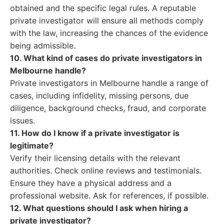
obtained and the specific legal rules. A reputable
private investigator will ensure all methods comply
with the law, increasing the chances of the evidence
being admissible.
10. What kind of cases do private investigators in
Melbourne handle?
Private investigators in Melbourne handle a range of
cases, including infidelity, missing persons, due
diligence, background checks, fraud, and corporate
issues.
11. How do I know if a private investigator is
legitimate?
Verify their licensing details with the relevant
authorities. Check online reviews and testimonials.
Ensure they have a physical address and a
professional website. Ask for references, if possible.
12. What questions should I ask when hiring a
private investigator?