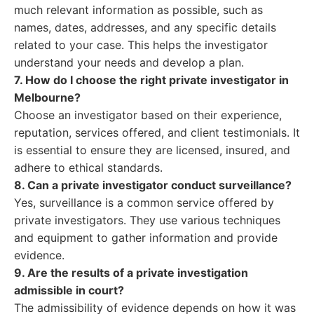
much relevant information as possible, such as
names, dates, addresses, and any specific details
related to your case. This helps the investigator
understand your needs and develop a plan.
7. How do I choose the right private investigator in
Melbourne?
Choose an investigator based on their experience,
reputation, services offered, and client testimonials. It
is essential to ensure they are licensed, insured, and
adhere to ethical standards.
8. Can a private investigator conduct surveillance?
Yes, surveillance is a common service offered by
private investigators. They use various techniques
and equipment to gather information and provide
evidence.
9. Are the results of a private investigation
admissible in court?
The admissibility of evidence depends on how it was