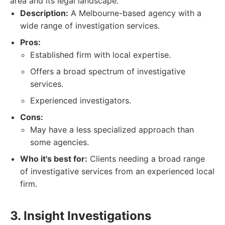
area and its legal landscape.
Description:
A Melbourne-based agency with a
wide range of investigation services.
Pros:
Established firm with local expertise.
Offers a broad spectrum of investigative
services.
Experienced investigators.
Cons:
May have a less specialized approach than
some agencies.
Who it's best for:
Clients needing a broad range
of investigative services from an experienced local
firm.
3. Insight Investigations