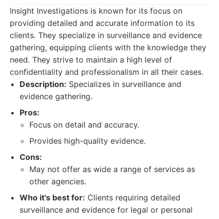
Insight Investigations is known for its focus on
providing detailed and accurate information to its
clients. They specialize in surveillance and evidence
gathering, equipping clients with the knowledge they
need. They strive to maintain a high level of
confidentiality and professionalism in all their cases.
Description:
Specializes in surveillance and
evidence gathering.
Pros:
Focus on detail and accuracy.
Provides high-quality evidence.
Cons:
May not offer as wide a range of services as
other agencies.
Who it's best for:
Clients requiring detailed
surveillance and evidence for legal or personal