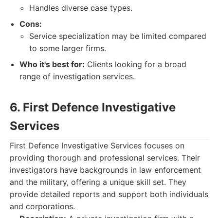
Handles diverse case types.
Cons:
Service specialization may be limited compared
to some larger firms.
Who it's best for:
Clients looking for a broad
range of investigation services.
6. First Defence Investigative
Services
First Defence Investigative Services focuses on
providing thorough and professional services. Their
investigators have backgrounds in law enforcement
and the military, offering a unique skill set. They
provide detailed reports and support both individuals
and corporations.