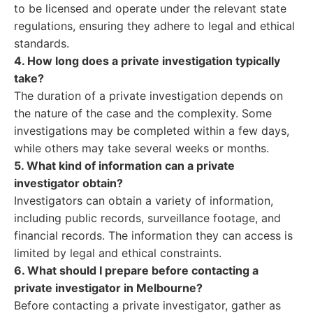
to be licensed and operate under the relevant state
regulations, ensuring they adhere to legal and ethical
standards.
4. How long does a private investigation typically
take?
The duration of a private investigation depends on
the nature of the case and the complexity. Some
investigations may be completed within a few days,
while others may take several weeks or months.
5. What kind of information can a private
investigator obtain?
Investigators can obtain a variety of information,
including public records, surveillance footage, and
financial records. The information they can access is
limited by legal and ethical constraints.
6. What should I prepare before contacting a
private investigator in Melbourne?
Before contacting a private investigator, gather as