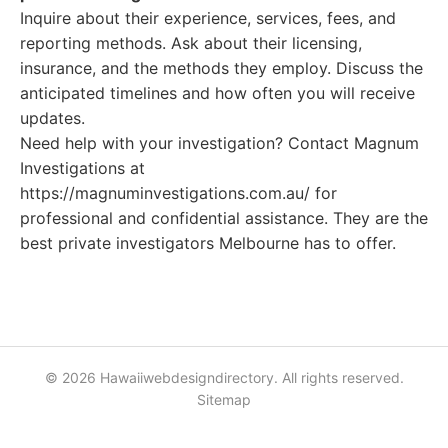
Inquire about their experience, services, fees, and
reporting methods. Ask about their licensing,
insurance, and the methods they employ. Discuss the
anticipated timelines and how often you will receive
updates.
Need help with your investigation? Contact Magnum
Investigations at
https://magnuminvestigations.com.au/ for
professional and confidential assistance. They are the
best private investigators Melbourne has to offer.
© 2026 Hawaiiwebdesigndirectory. All rights reserved.
Sitemap