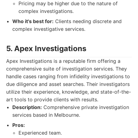
Pricing may be higher due to the nature of
complex investigations.
Who it's best for:
Clients needing discrete and
complex investigative services.
5. Apex Investigations
Apex Investigations is a reputable firm offering a
comprehensive suite of investigation services. They
handle cases ranging from infidelity investigations to
due diligence and asset searches. Their investigators
utilize their experience, knowledge, and state-of-the-
art tools to provide clients with results.
Description:
Comprehensive private investigation
services based in Melbourne.
Pros:
Experienced team.