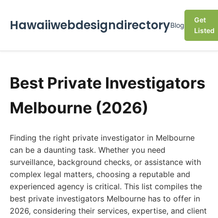
Get
Hawaiiwebdesigndirectory
Blog
Listed
Best Private Investigators
Melbourne (2026)
Finding the right private investigator in Melbourne
can be a daunting task. Whether you need
surveillance, background checks, or assistance with
complex legal matters, choosing a reputable and
experienced agency is critical. This list compiles the
best private investigators Melbourne has to offer in
2026, considering their services, expertise, and client