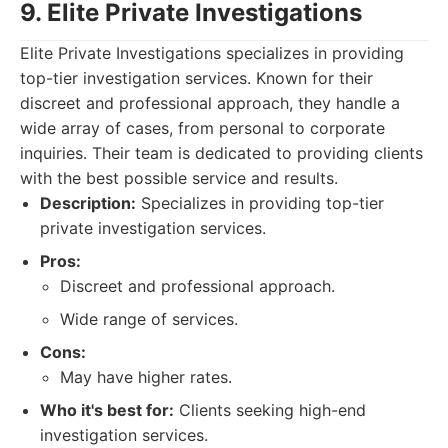
9. Elite Private Investigations
Elite Private Investigations specializes in providing
top-tier investigation services. Known for their
discreet and professional approach, they handle a
wide array of cases, from personal to corporate
inquiries. Their team is dedicated to providing clients
with the best possible service and results.
Description:
Specializes in providing top-tier
private investigation services.
Pros:
Discreet and professional approach.
Wide range of services.
Cons:
May have higher rates.
Who it's best for:
Clients seeking high-end
investigation services.