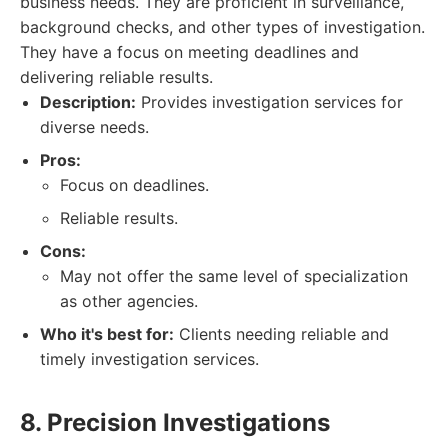
business needs. They are proficient in surveillance,
background checks, and other types of investigation.
They have a focus on meeting deadlines and
delivering reliable results.
Description:
Provides investigation services for
diverse needs.
Pros:
Focus on deadlines.
Reliable results.
Cons:
May not offer the same level of specialization
as other agencies.
Who it's best for:
Clients needing reliable and
timely investigation services.
8. Precision Investigations