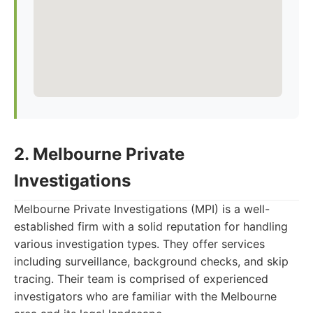
2. Melbourne Private
Investigations
Melbourne Private Investigations (MPI) is a well-
established firm with a solid reputation for handling
various investigation types. They offer services
including surveillance, background checks, and skip
tracing. Their team is comprised of experienced
investigators who are familiar with the Melbourne