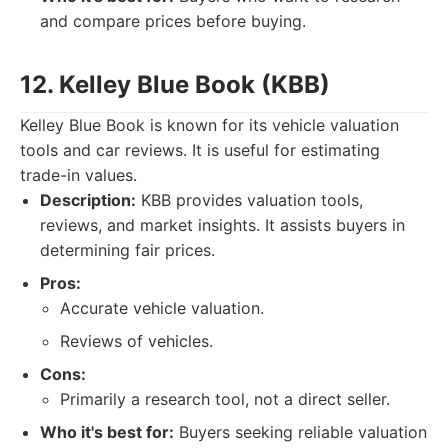
and compare prices before buying.
12. Kelley Blue Book (KBB)
Kelley Blue Book is known for its vehicle valuation
tools and car reviews. It is useful for estimating
trade-in values.
Description:
KBB provides valuation tools,
reviews, and market insights. It assists buyers in
determining fair prices.
Pros:
Accurate vehicle valuation.
Reviews of vehicles.
Cons:
Primarily a research tool, not a direct seller.
Who it's best for:
Buyers seeking reliable valuation