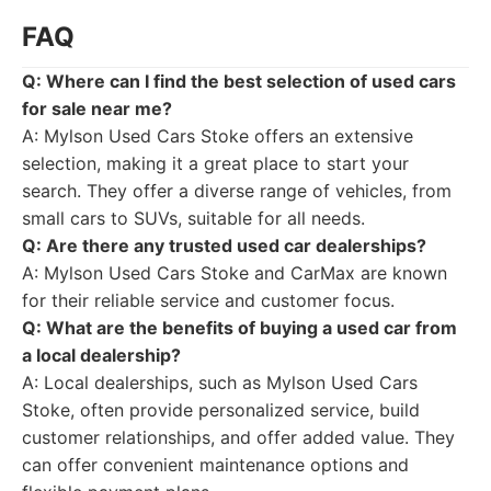
FAQ
Q: Where can I find the best selection of used cars
for sale near me?
A: Mylson Used Cars Stoke offers an extensive
selection, making it a great place to start your
search. They offer a diverse range of vehicles, from
small cars to SUVs, suitable for all needs.
Q: Are there any trusted used car dealerships?
A: Mylson Used Cars Stoke and CarMax are known
for their reliable service and customer focus.
Q: What are the benefits of buying a used car from
a local dealership?
A: Local dealerships, such as Mylson Used Cars
Stoke, often provide personalized service, build
customer relationships, and offer added value. They
can offer convenient maintenance options and