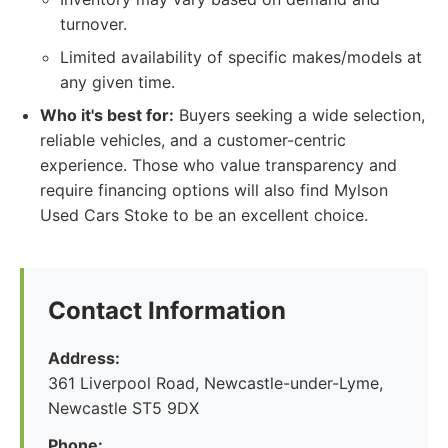
turnover.
Limited availability of specific makes/models at
any given time.
Who it's best for:
Buyers seeking a wide selection,
reliable vehicles, and a customer-centric
experience. Those who value transparency and
require financing options will also find Mylson
Used Cars Stoke to be an excellent choice.
Contact Information
Address:
361 Liverpool Road, Newcastle-under-Lyme,
Newcastle ST5 9DX
Phone: