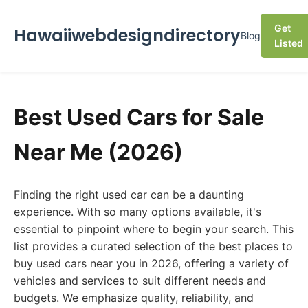
Get
Hawaiiwebdesigndirectory
Blog
Listed
Best Used Cars for Sale
Near Me (2026)
Finding the right used car can be a daunting
experience. With so many options available, it's
essential to pinpoint where to begin your search. This
list provides a curated selection of the best places to
buy used cars near you in 2026, offering a variety of
vehicles and services to suit different needs and
budgets. We emphasize quality, reliability, and