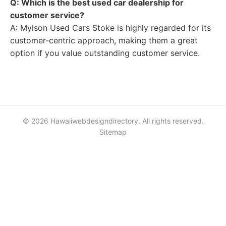
Q: Which is the best used car dealership for
customer service?
A: Mylson Used Cars Stoke is highly regarded for its
customer-centric approach, making them a great
option if you value outstanding customer service.
© 2026 Hawaiiwebdesigndirectory. All rights reserved.
Sitemap