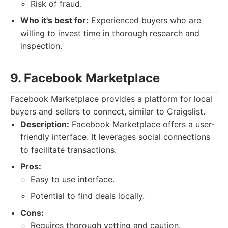
Risk of fraud.
Who it's best for:
Experienced buyers who are
willing to invest time in thorough research and
inspection.
9. Facebook Marketplace
Facebook Marketplace provides a platform for local
buyers and sellers to connect, similar to Craigslist.
Description:
Facebook Marketplace offers a user-
friendly interface. It leverages social connections
to facilitate transactions.
Pros:
Easy to use interface.
Potential to find deals locally.
Cons:
Requires thorough vetting and caution.