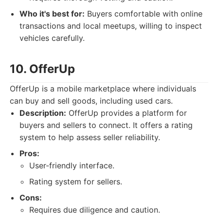
Who it's best for:
Buyers comfortable with online
transactions and local meetups, willing to inspect
vehicles carefully.
10. OfferUp
OfferUp is a mobile marketplace where individuals
can buy and sell goods, including used cars.
Description:
OfferUp provides a platform for
buyers and sellers to connect. It offers a rating
system to help assess seller reliability.
Pros:
User-friendly interface.
Rating system for sellers.
Cons:
Requires due diligence and caution.