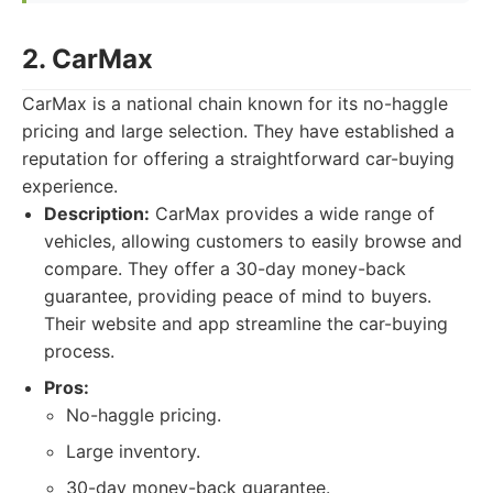
2. CarMax
CarMax is a national chain known for its no-haggle
pricing and large selection. They have established a
reputation for offering a straightforward car-buying
experience.
Description:
CarMax provides a wide range of
vehicles, allowing customers to easily browse and
compare. They offer a 30-day money-back
guarantee, providing peace of mind to buyers.
Their website and app streamline the car-buying
process.
Pros:
No-haggle pricing.
Large inventory.
30-day money-back guarantee.