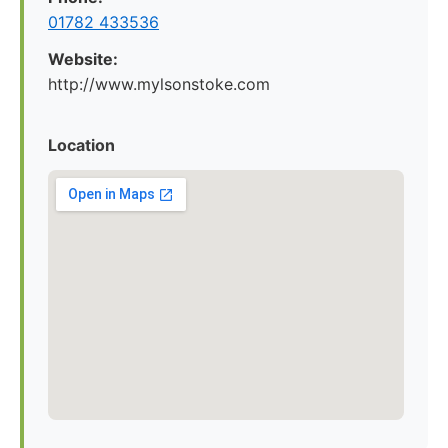
01782 433536
Website:
http://www.mylsonstoke.com
Location