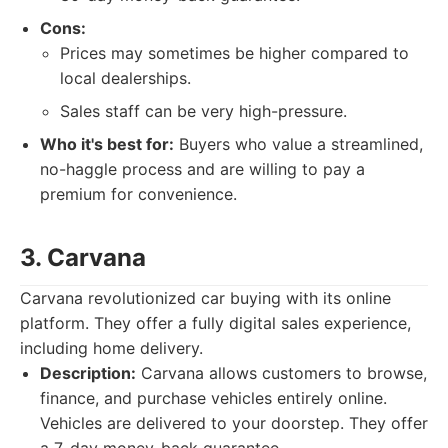
Cons:
Prices may sometimes be higher compared to
local dealerships.
Sales staff can be very high-pressure.
Who it's best for:
Buyers who value a streamlined,
no-haggle process and are willing to pay a
premium for convenience.
3. Carvana
Carvana revolutionized car buying with its online
platform. They offer a fully digital sales experience,
including home delivery.
Description:
Carvana allows customers to browse,
finance, and purchase vehicles entirely online.
Vehicles are delivered to your doorstep. They offer