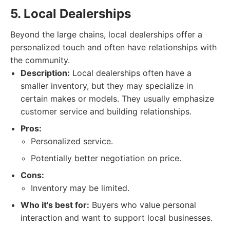
5. Local Dealerships
Beyond the large chains, local dealerships offer a
personalized touch and often have relationships with
the community.
Description:
Local dealerships often have a
smaller inventory, but they may specialize in
certain makes or models. They usually emphasize
customer service and building relationships.
Pros:
Personalized service.
Potentially better negotiation on price.
Cons:
Inventory may be limited.
Who it's best for:
Buyers who value personal
interaction and want to support local businesses.