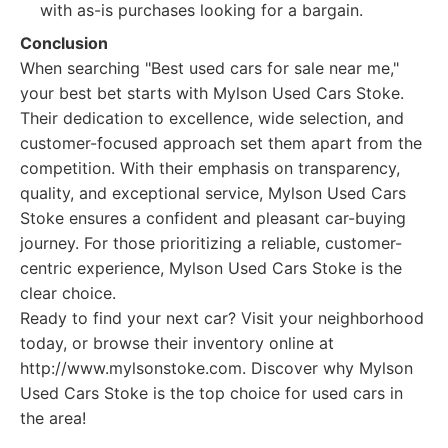
with as-is purchases looking for a bargain.
Conclusion
When searching "Best used cars for sale near me,"
your best bet starts with Mylson Used Cars Stoke.
Their dedication to excellence, wide selection, and
customer-focused approach set them apart from the
competition. With their emphasis on transparency,
quality, and exceptional service, Mylson Used Cars
Stoke ensures a confident and pleasant car-buying
journey. For those prioritizing a reliable, customer-
centric experience, Mylson Used Cars Stoke is the
clear choice.
Ready to find your next car? Visit your neighborhood
today, or browse their inventory online at
http://www.mylsonstoke.com. Discover why Mylson
Used Cars Stoke is the top choice for used cars in
the area!