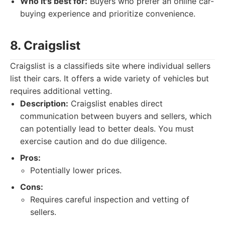
Who it's best for:
Buyers who prefer an online car-
buying experience and prioritize convenience.
8. Craigslist
Craigslist is a classifieds site where individual sellers
list their cars. It offers a wide variety of vehicles but
requires additional vetting.
Description:
Craigslist enables direct
communication between buyers and sellers, which
can potentially lead to better deals. You must
exercise caution and do due diligence.
Pros:
Potentially lower prices.
Cons:
Requires careful inspection and vetting of
sellers.