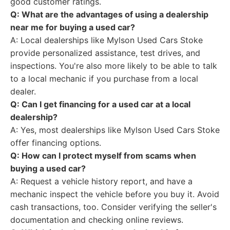
good customer ratings.
Q: What are the advantages of using a dealership
near me for buying a used car?
A: Local dealerships like Mylson Used Cars Stoke
provide personalized assistance, test drives, and
inspections. You're also more likely to be able to talk
to a local mechanic if you purchase from a local
dealer.
Q: Can I get financing for a used car at a local
dealership?
A: Yes, most dealerships like Mylson Used Cars Stoke
offer financing options.
Q: How can I protect myself from scams when
buying a used car?
A: Request a vehicle history report, and have a
mechanic inspect the vehicle before you buy it. Avoid
cash transactions, too. Consider verifying the seller's
documentation and checking online reviews.