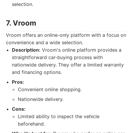
selection.
7. Vroom
Vroom offers an online-only platform with a focus on
convenience and a wide selection.
Description:
Vroom's online platform provides a
straightforward car-buying process with
nationwide delivery. They offer a limited warranty
and financing options.
Pros:
Convenient online shopping.
Nationwide delivery.
Cons:
Limited ability to inspect the vehicle
beforehand.