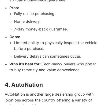
a 7-day money-back guarantee.
Pros:
Fully online purchasing.
Home delivery.
7-day money-back guarantee.
Cons:
Limited ability to physically inspect the vehicle
before purchase.
Delivery delays can sometimes occur.
Who it's best for:
Tech-savvy buyers who prefer
to buy remotely and value convenience.
4. AutoNation
AutoNation is another large dealership group with
locations across the country offering a variety of