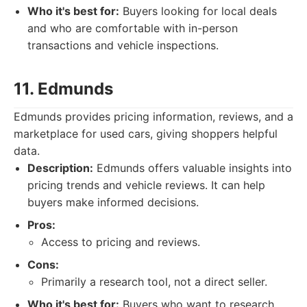
Who it's best for:
Buyers looking for local deals
and who are comfortable with in-person
transactions and vehicle inspections.
11. Edmunds
Edmunds provides pricing information, reviews, and a
marketplace for used cars, giving shoppers helpful
data.
Description:
Edmunds offers valuable insights into
pricing trends and vehicle reviews. It can help
buyers make informed decisions.
Pros:
Access to pricing and reviews.
Cons:
Primarily a research tool, not a direct seller.
Who it's best for:
Buyers who want to research