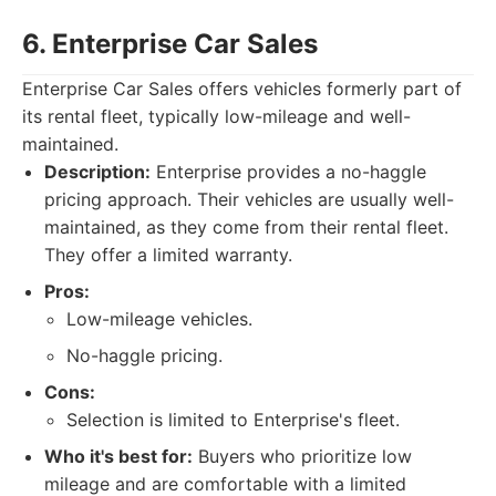
6. Enterprise Car Sales
Enterprise Car Sales offers vehicles formerly part of
its rental fleet, typically low-mileage and well-
maintained.
Description:
Enterprise provides a no-haggle
pricing approach. Their vehicles are usually well-
maintained, as they come from their rental fleet.
They offer a limited warranty.
Pros:
Low-mileage vehicles.
No-haggle pricing.
Cons:
Selection is limited to Enterprise's fleet.
Who it's best for:
Buyers who prioritize low
mileage and are comfortable with a limited