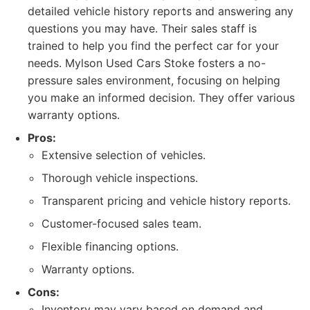
detailed vehicle history reports and answering any
questions you may have. Their sales staff is
trained to help you find the perfect car for your
needs. Mylson Used Cars Stoke fosters a no-
pressure sales environment, focusing on helping
you make an informed decision. They offer various
warranty options.
Pros:
Extensive selection of vehicles.
Thorough vehicle inspections.
Transparent pricing and vehicle history reports.
Customer-focused sales team.
Flexible financing options.
Warranty options.
Cons:
Inventory may vary based on demand and