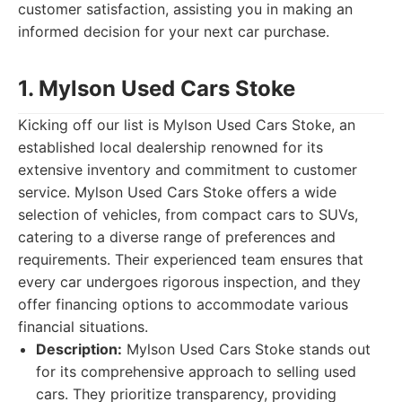
customer satisfaction, assisting you in making an
informed decision for your next car purchase.
1. Mylson Used Cars Stoke
Kicking off our list is Mylson Used Cars Stoke, an
established local dealership renowned for its
extensive inventory and commitment to customer
service. Mylson Used Cars Stoke offers a wide
selection of vehicles, from compact cars to SUVs,
catering to a diverse range of preferences and
requirements. Their experienced team ensures that
every car undergoes rigorous inspection, and they
offer financing options to accommodate various
financial situations.
Description:
Mylson Used Cars Stoke stands out
for its comprehensive approach to selling used
cars. They prioritize transparency, providing