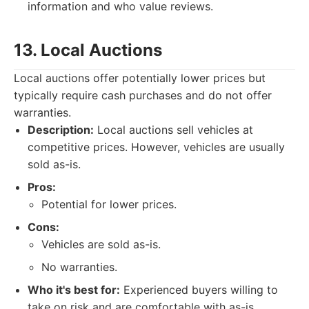
information and who value reviews.
13. Local Auctions
Local auctions offer potentially lower prices but
typically require cash purchases and do not offer
warranties.
Description:
Local auctions sell vehicles at
competitive prices. However, vehicles are usually
sold as-is.
Pros:
Potential for lower prices.
Cons:
Vehicles are sold as-is.
No warranties.
Who it's best for:
Experienced buyers willing to
take on risk and are comfortable with as-is