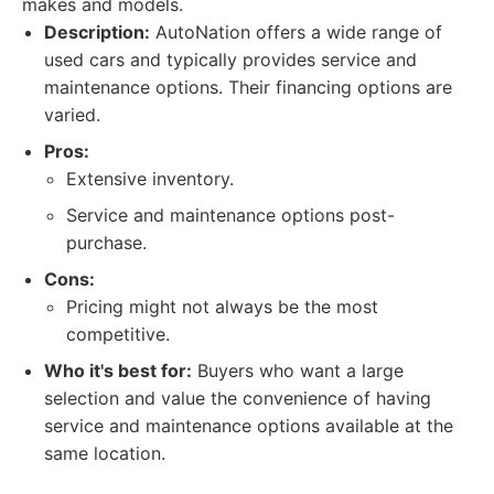
makes and models.
Description:
AutoNation offers a wide range of
used cars and typically provides service and
maintenance options. Their financing options are
varied.
Pros:
Extensive inventory.
Service and maintenance options post-
purchase.
Cons:
Pricing might not always be the most
competitive.
Who it's best for:
Buyers who want a large
selection and value the convenience of having
service and maintenance options available at the
same location.