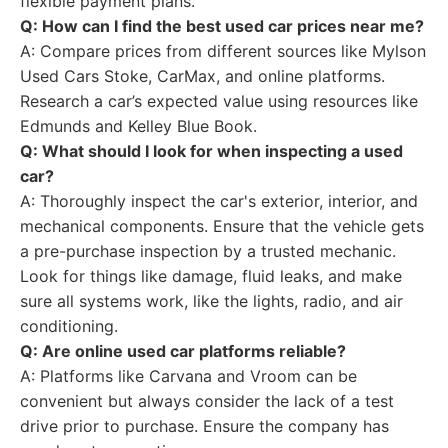
flexible payment plans.
Q: How can I find the best used car prices near me?
A: Compare prices from different sources like Mylson
Used Cars Stoke, CarMax, and online platforms.
Research a car’s expected value using resources like
Edmunds and Kelley Blue Book.
Q: What should I look for when inspecting a used
car?
A: Thoroughly inspect the car's exterior, interior, and
mechanical components. Ensure that the vehicle gets
a pre-purchase inspection by a trusted mechanic.
Look for things like damage, fluid leaks, and make
sure all systems work, like the lights, radio, and air
conditioning.
Q: Are online used car platforms reliable?
A: Platforms like Carvana and Vroom can be
convenient but always consider the lack of a test
drive prior to purchase. Ensure the company has