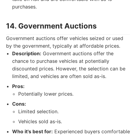
purchases.
14. Government Auctions
Government auctions offer vehicles seized or used
by the government, typically at affordable prices.
Description:
Government auctions offer the
chance to purchase vehicles at potentially
discounted prices. However, the selection can be
limited, and vehicles are often sold as-is.
Pros:
Potentially lower prices.
Cons:
Limited selection.
Vehicles sold as-is.
Who it's best for:
Experienced buyers comfortable