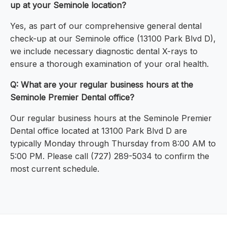
up at your Seminole location?
Yes, as part of our comprehensive general dental
check-up at our Seminole office (13100 Park Blvd D),
we include necessary diagnostic dental X-rays to
ensure a thorough examination of your oral health.
Q: What are your regular business hours at the
Seminole Premier Dental office?
Our regular business hours at the Seminole Premier
Dental office located at 13100 Park Blvd D are
typically Monday through Thursday from 8:00 AM to
5:00 PM. Please call (727) 289-5034 to confirm the
most current schedule.