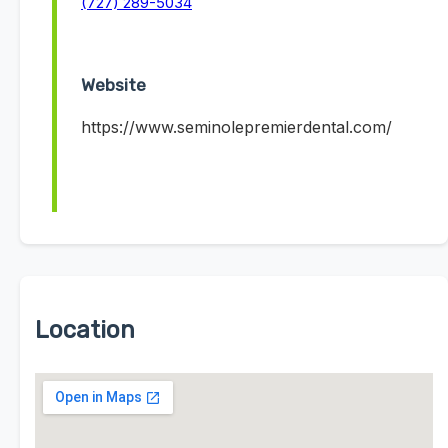
(727) 289-5034
Website
https://www.seminolepremierdental.com/
Location