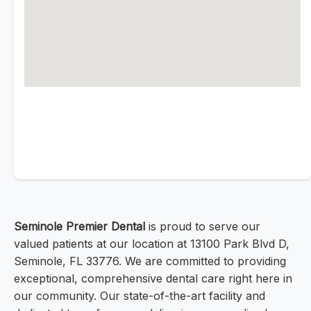
Seminole Premier Dental
is proud to serve our
valued patients at our location at 13100 Park Blvd D,
Seminole, FL 33776. We are committed to providing
exceptional, comprehensive dental care right here in
our community. Our state-of-the-art facility and