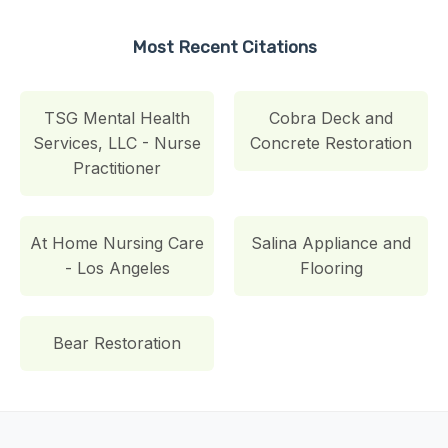
Most Recent Citations
TSG Mental Health
Cobra Deck and
Services, LLC - Nurse
Concrete Restoration
Practitioner
At Home Nursing Care
Salina Appliance and
- Los Angeles
Flooring
Bear Restoration