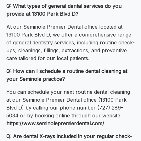
Q: What types of general dental services do you
provide at 13100 Park Blvd D?
At our Seminole Premier Dental office located at
13100 Park Blvd D, we offer a comprehensive range
of general dentistry services, including routine check-
ups, cleanings, fillings, extractions, and preventive
care tailored for our local patients.
Q: How can I schedule a routine dental cleaning at
your Seminole practice?
You can schedule your next routine dental cleaning
at our Seminole Premier Dental office (13100 Park
Blvd D) by calling our phone number (727) 289-
5034 or by booking online through our website
https://www.seminolepremierdental.com/
.
Q: Are dental X-rays included in your regular check-