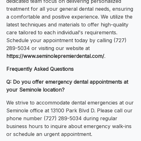
dedicated team focus on delivering personalized
treatment for all your general dental needs, ensuring
a comfortable and positive experience. We utilize the
latest techniques and materials to offer high-quality
care tailored to each individual's requirements.
Schedule your appointment today by calling (727)
289-5034 or visiting our website at
https://www.seminolepremierdental.com/
.
Frequently Asked Questions
Q: Do you offer emergency dental appointments at
your Seminole location?
We strive to accommodate dental emergencies at our
Seminole office at 13100 Park Blvd D. Please call our
phone number (727) 289-5034 during regular
business hours to inquire about emergency walk-ins
or schedule an urgent appointment.