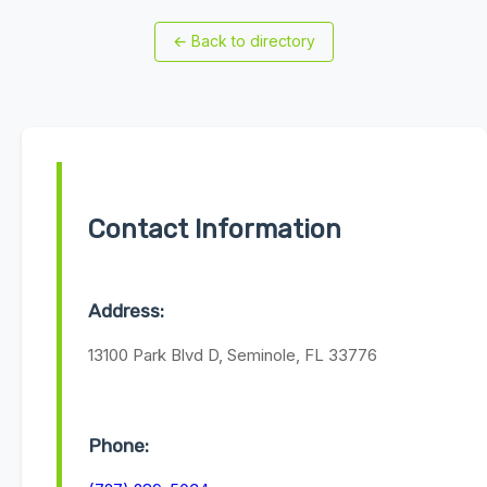
←
Back to directory
Contact Information
Address:
13100 Park Blvd D, Seminole, FL 33776
Phone: