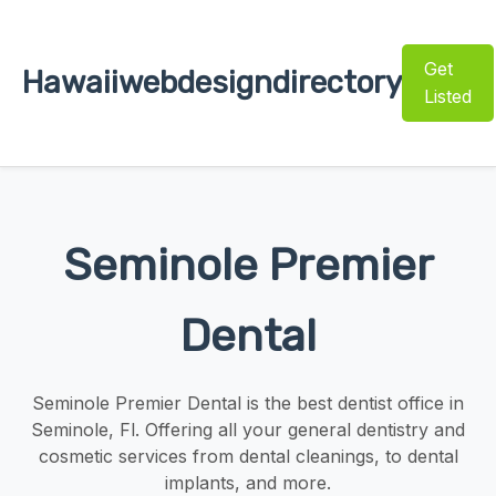
Get
Hawaiiwebdesigndirectory
Listed
Seminole Premier
Dental
Seminole Premier Dental is the best dentist office in
Seminole, Fl. Offering all your general dentistry and
cosmetic services from dental cleanings, to dental
implants, and more.